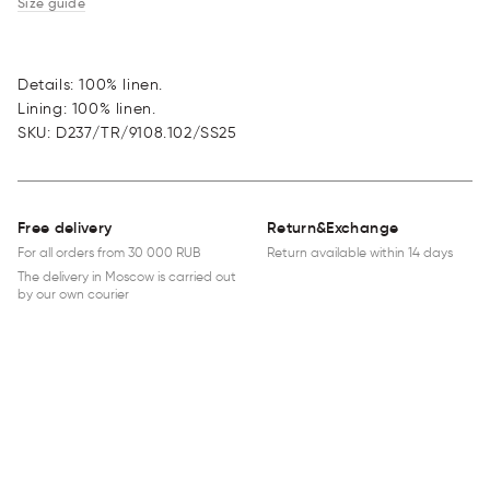
Size guide
Details: 100% linen.
Lining: 100% linen.
SKU
:
D237/TR/9108.102/SS25
Free delivery
Return&Exchange
For all orders from 30 000 RUB
Return available within 14 days
The delivery in Moscow is carried out
by our own courier