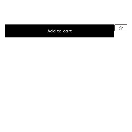
Add to cart
Legal
Assistance
Terms of sale
Payment
Privacy policy
Shipping information
Returns & exchanges
Size guide