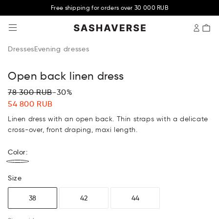
Free shipping for orders over 30 000 RUB
SASHAVERSE
Dresses
Evening dresses
Open back linen dress
78 300 RUB
-30%
54 800 RUB
Linen dress with an open back. Thin straps with a delicate
cross-over, front draping, maxi length.
Color
:
Size
38
42
44