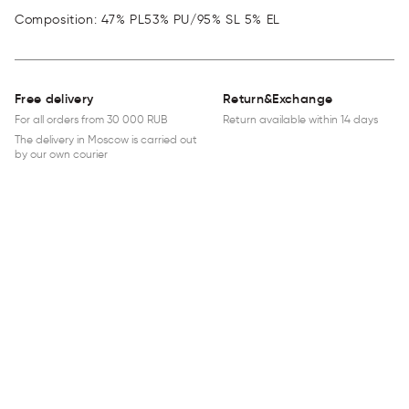
Composition: 47% PL53% PU/95% SL 5% EL
Free delivery
Return&Exchange
For all orders from 30 000 RUB
Return available within 14 days
The delivery in Moscow is carried out
by our own courier