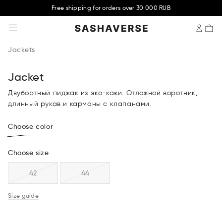
Free shipping for orders over 30 000 RUB
SASHAVERSE
Jackets
Jacket
Двубортный пиджак из эко-кожи. Отложной воротник,
длинный рукав и карманы с клапанами.
Choose color
Choose size
42
44
Size guide