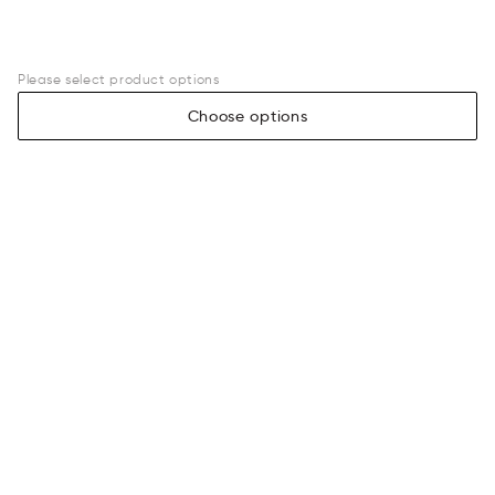
Please select product options
Choose options
Legal
Assistance
Terms of sale
Payment
Privacy policy
Shipping information
Returns & exchanges
Size guide