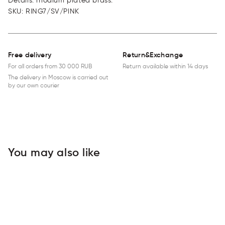
Details: rhodium plated brass.
SKU
:
RING7/SV/PINK
Free delivery
Return&Exchange
For all orders from 30 000 RUB
Return available within 14 days
The delivery in Moscow is carried out
by our own courier
You may also like