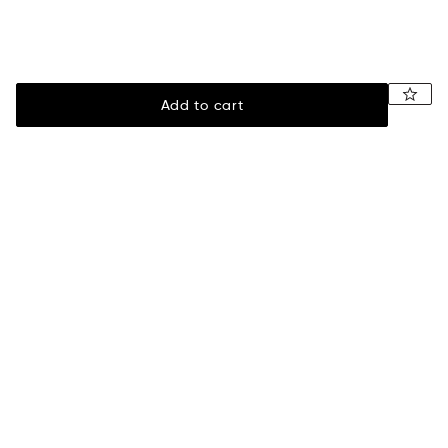
Add to cart
Legal
Assistance
Terms of sale
Payment
Privacy policy
Shipping information
Returns & exchanges
Size guide