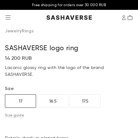
Free shipping for orders over 30 000 RUB
SASHAVERSE
Jewelry
Rings
SASHAVERSE logo ring
14 200 RUB
Laconic glossy ring with the logo of the brand
SASHAVERSE.
Size
17
16.5
17.5
Size guide