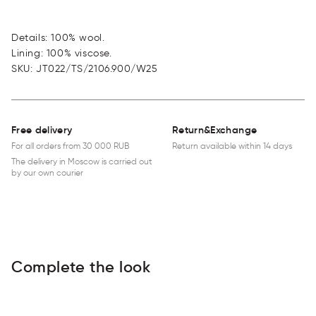
Details: 100% wool.
Lining: 100% viscose.
SKU
:
JT022/TS/2106.900/W25
Free delivery
Return&Exchange
For all orders from 30 000 RUB
Return available within 14 days
The delivery in Moscow is carried out
by our own courier
Complete the look