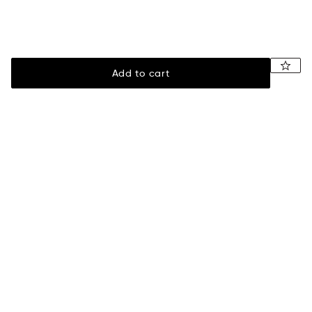
Add to cart
Legal
Assistance
Terms of sale
Payment
Privacy policy
Shipping information
Returns & exchanges
Size guide