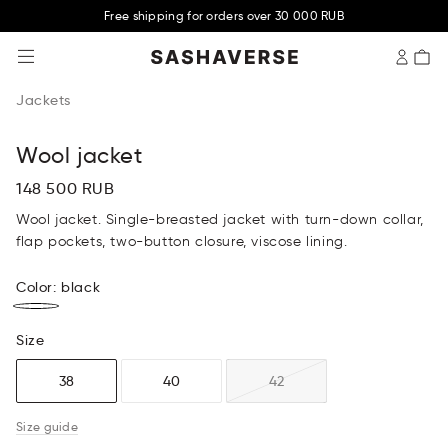
Free shipping for orders over 30 000 RUB
SASHAVERSE
Jackets
Wool jacket
148 500 RUB
Wool jacket. Single-breasted jacket with turn-down collar,
flap pockets, two-button closure, viscose lining.
Color
:
black
Size
38
40
42
Size guide