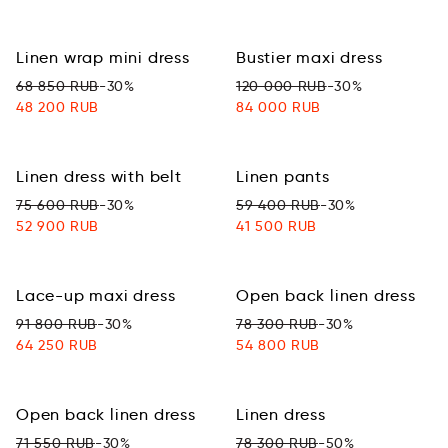
Linen wrap mini dress
Bustier maxi dress
68 850 RUB
-30%
120 000 RUB
-30%
48 200 RUB
84 000 RUB
Linen dress with belt
Linen pants
75 600 RUB
-30%
59 400 RUB
-30%
52 900 RUB
41 500 RUB
Lace-up maxi dress
Open back linen dress
91 800 RUB
-30%
78 300 RUB
-30%
64 250 RUB
54 800 RUB
Open back linen dress
Linen dress
71 550 RUB
-30%
78 300 RUB
-50%