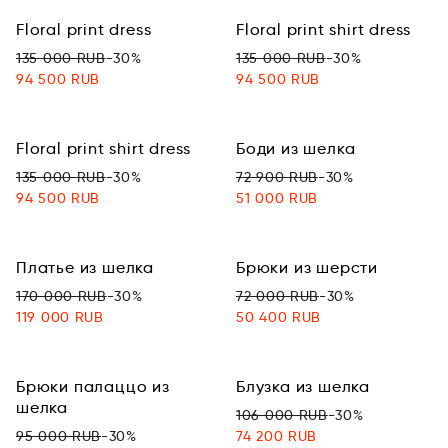
Floral print dress
Floral print shirt dress
135 000 RUB
-30%
135 000 RUB
-30%
94 500 RUB
94 500 RUB
Floral print shirt dress
Боди из шелка
135 000 RUB
-30%
72 900 RUB
-30%
94 500 RUB
51 000 RUB
Платье из шелка
Брюки из шерсти
170 000 RUB
-30%
72 000 RUB
-30%
119 000 RUB
50 400 RUB
Брюки палаццо из
Блузка из шелка
шелка
106 000 RUB
-30%
95 000 RUB
-30%
74 200 RUB