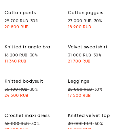
Cotton pants
Cotton joggers
29 700 RUB
-30%
27 000 RUB
-30%
20 800 RUB
18 900 RUB
Knitted triangle bra
Velvet sweatshirt
16 200 RUB
-30%
31 000 RUB
-30%
11 340 RUB
21 700 RUB
Knitted bodysuit
Leggings
35 100 RUB
-30%
25 000 RUB
-30%
24 500 RUB
17 500 RUB
Crochet maxi dress
Knitted velvet top
45 000 RUB
-50%
30 000 RUB
-50%