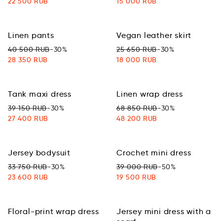
22 500 RUB
15 000 RUB
Linen pants
Vegan leather skirt
40 500 RUB
-30%
25 650 RUB
-30%
28 350 RUB
18 000 RUB
Tank maxi dress
Linen wrap dress
39 150 RUB
-30%
68 850 RUB
-30%
27 400 RUB
48 200 RUB
Jersey bodysuit
Сrochet mini dress
33 750 RUB
-30%
39 000 RUB
-50%
23 600 RUB
19 500 RUB
Floral-print wrap dress
Jersey mini dress with a