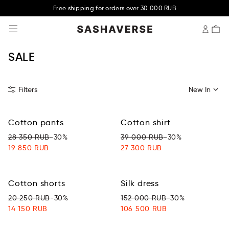
Free shipping for orders over 30 000 RUB
SASHAVERSE
SALE
Filters
New In
Cotton pants
Cotton shirt
28 350 RUB
-30%
39 000 RUB
-30%
19 850 RUB
27 300 RUB
Cotton shorts
Silk dress
20 250 RUB
-30%
152 000 RUB
-30%
14 150 RUB
106 500 RUB