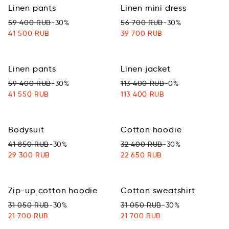
Linen pants
Linen mini dress
59 400 RUB
-30%
56 700 RUB
-30%
41 500 RUB
39 700 RUB
Linen pants
Linen jacket
59 400 RUB
-30%
113 400 RUB
-0%
41 550 RUB
113 400 RUB
Bodysuit
Cotton hoodie
41 850 RUB
-30%
32 400 RUB
-30%
29 300 RUB
22 650 RUB
Zip-up cotton hoodie
Cotton sweatshirt
31 050 RUB
-30%
31 050 RUB
-30%
21 700 RUB
21 700 RUB