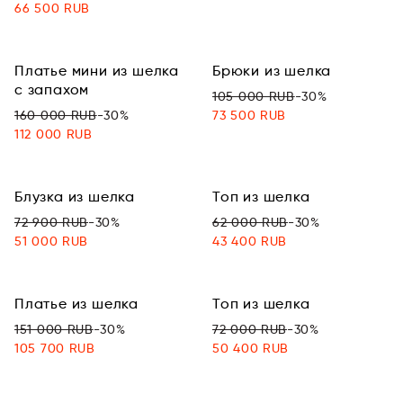
66 500 RUB
Платье мини из шелка
Брюки из шелка
с запахом
105 000 RUB
-30%
160 000 RUB
-30%
73 500 RUB
112 000 RUB
Блузка из шелка
Топ из шелка
72 900 RUB
-30%
62 000 RUB
-30%
51 000 RUB
43 400 RUB
Платье из шелка
Топ из шелка
151 000 RUB
-30%
72 000 RUB
-30%
105 700 RUB
50 400 RUB