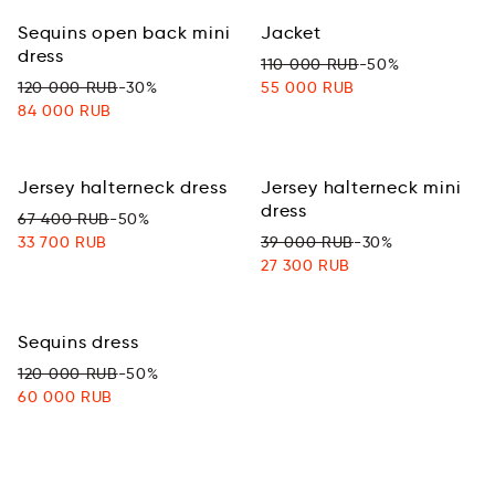
Sequins open back mini
Jacket
dress
110 000 RUB
-50%
120 000 RUB
-30%
55 000 RUB
84 000 RUB
Jersey halterneck dress
Jersey halterneck mini
dress
67 400 RUB
-50%
33 700 RUB
39 000 RUB
-30%
27 300 RUB
Sequins dress
120 000 RUB
-50%
60 000 RUB