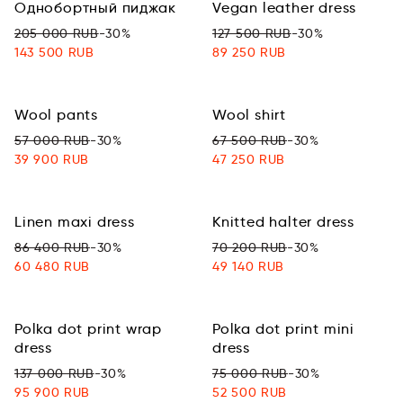
Однобортный пиджак
Vegan leather dress
205 000 RUB
-30%
127 500 RUB
-30%
143 500 RUB
89 250 RUB
Wool pants
Wool shirt
57 000 RUB
-30%
67 500 RUB
-30%
39 900 RUB
47 250 RUB
Linen maxi dress
Knitted halter dress
86 400 RUB
-30%
70 200 RUB
-30%
60 480 RUB
49 140 RUB
Polka dot print wrap
Polka dot print mini
dress
dress
137 000 RUB
-30%
75 000 RUB
-30%
95 900 RUB
52 500 RUB