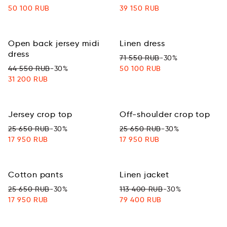
50 100 RUB
39 150 RUB
Оpen back jersey midi
Linen dress
dress
71 550 RUB
-30%
44 550 RUB
-30%
50 100 RUB
31 200 RUB
Jersey crop top
Off-shoulder crop top
25 650 RUB
-30%
25 650 RUB
-30%
17 950 RUB
17 950 RUB
Cotton pants
Linen jacket
25 650 RUB
-30%
113 400 RUB
-30%
17 950 RUB
79 400 RUB