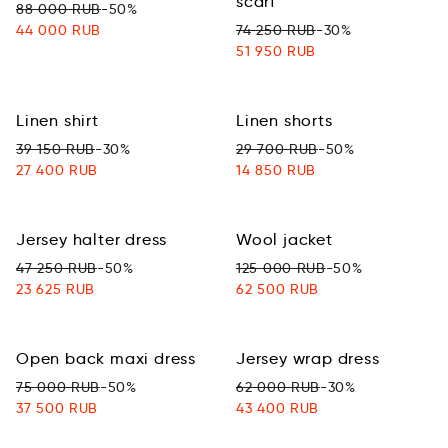
scarf
88 000 RUB
-50%
44 000 RUB
74 250 RUB
-30%
51 950 RUB
Linen shirt
Linen shorts
39 150 RUB
-30%
29 700 RUB
-50%
27 400 RUB
14 850 RUB
Jersey halter dress
Wool jacket
47 250 RUB
-50%
125 000 RUB
-50%
23 625 RUB
62 500 RUB
Open back maxi dress
Jersey wrap dress
75 000 RUB
-50%
62 000 RUB
-30%
37 500 RUB
43 400 RUB